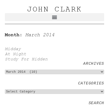
JOHN CLARK
Month:
March 2014
Midday
At Night
Study For Hidden
ARCHIVES
CATEGORIES
SEARCH