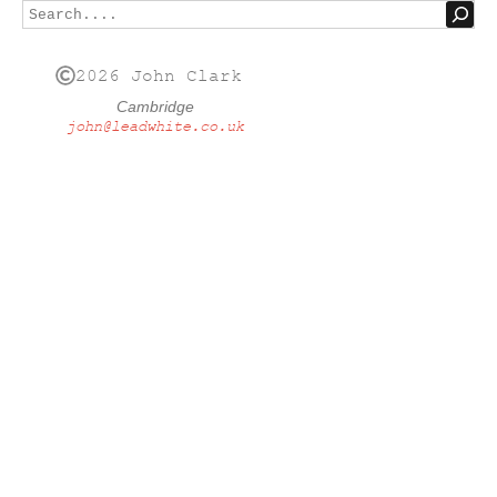
2026 John Clark
Cambridge
john@leadwhite.co.uk