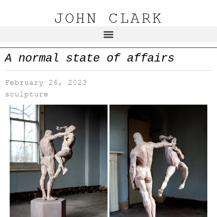
JOHN CLARK
A normal state of affairs
February 26, 2023
sculpture