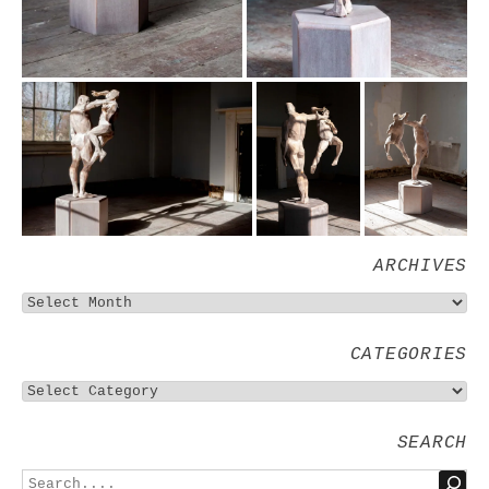
ARCHIVES
CATEGORIES
SEARCH