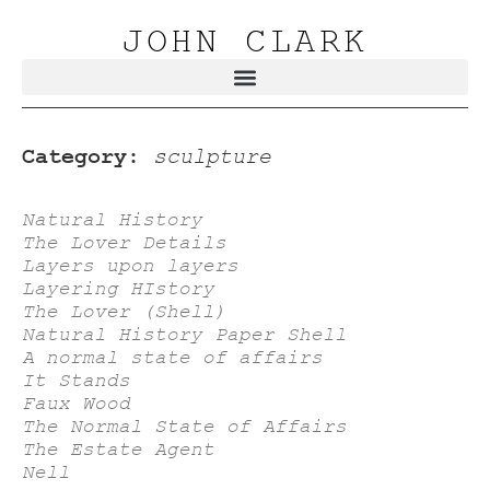
JOHN CLARK
Category:
sculpture
Natural History
The Lover Details
Layers upon layers
Layering HIstory
The Lover (Shell)
Natural History Paper Shell
A normal state of affairs
It Stands
Faux Wood
The Normal State of Affairs
The Estate Agent
Nell