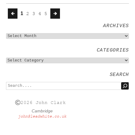
🡸
1
2
3
4
5
🡺
ARCHIVES
CATEGORIES
SEARCH
2026 John Clark
Cambridge
john@leadwhite.co.uk