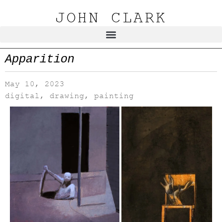
JOHN CLARK
Apparition
May 10, 2023
digital
,
drawing
,
painting