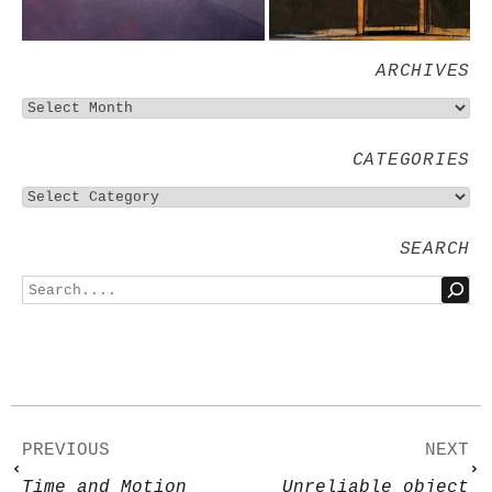
ARCHIVES
CATEGORIES
SEARCH
PREVIOUS
NEXT
Time and Motion
Unreliable object