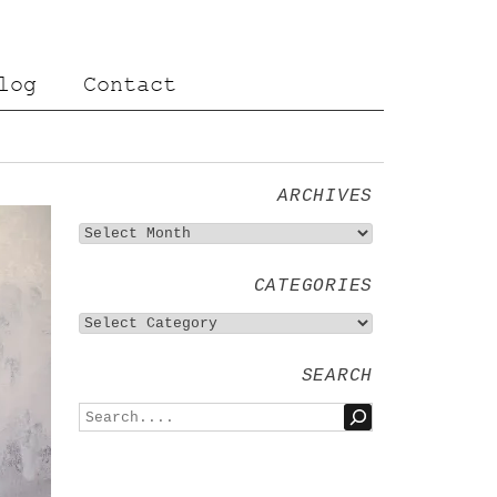
log
Contact
ARCHIVES
CATEGORIES
SEARCH