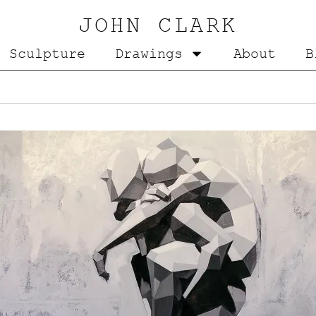
JOHN CLARK
Sculpture
Drawings
About
B