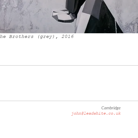
he Brothers (grey), 2016
Cambridge
john@leadwhite.co.uk