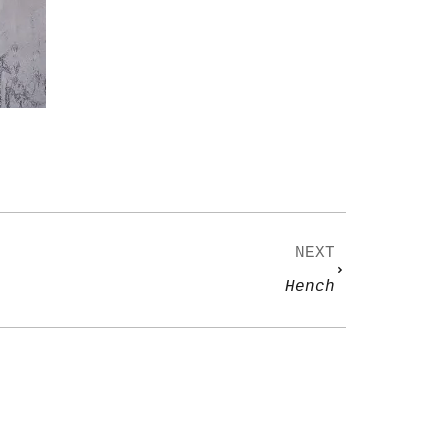
NEXT
Hench