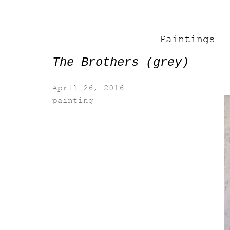
Paintings
The Brothers (grey)
April 26, 2016
painting