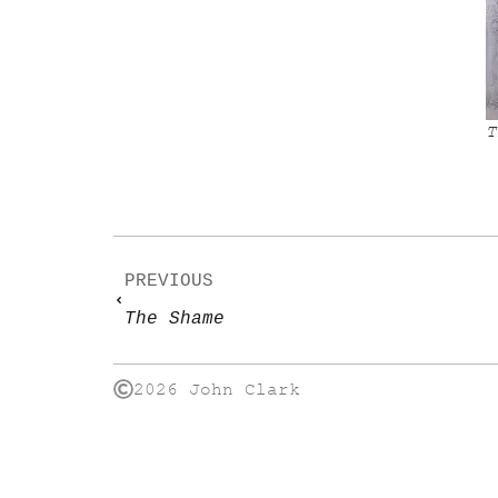
T
PREVIOUS
The Shame
2026 John Clark