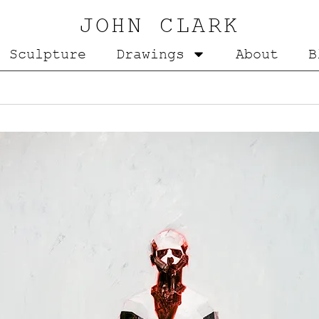
JOHN CLARK
Sculpture
Drawings
About
B