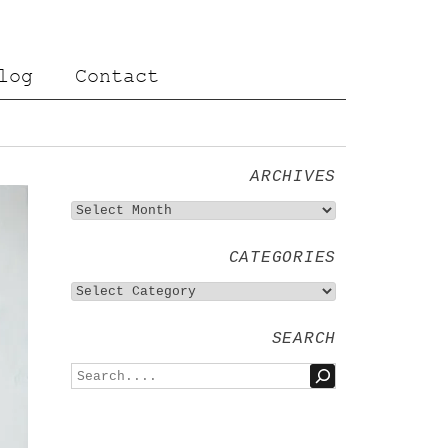
log
Contact
ARCHIVES
CATEGORIES
SEARCH