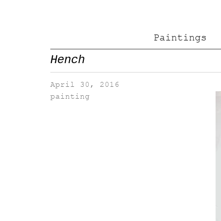
Paintings
Hench
April 30, 2016
painting