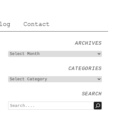
log
Contact
ARCHIVES
CATEGORIES
SEARCH