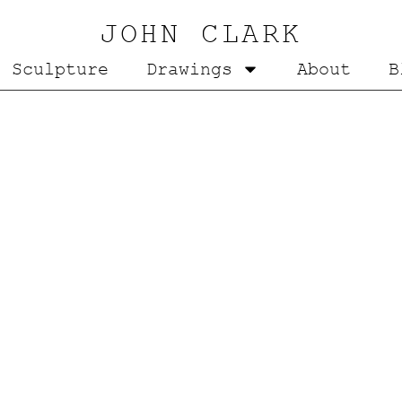
JOHN CLARK
Sculpture
Drawings
About
B