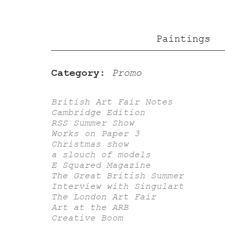
Paintings
Category:
Promo
British Art Fair Notes
Cambridge Edition
RSS Summer Show
Works on Paper 3
Christmas show
a slouch of models
E Squared Magazine
The Great British Summer
Interview with Singulart
The London Art Fair
Art at the ARB
Creative Boom