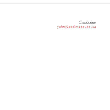
Cambridge
john@leadwhite.co.uk