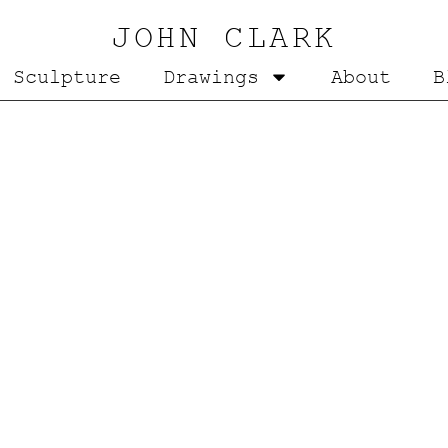
JOHN CLARK
Sculpture
Drawings
About
B