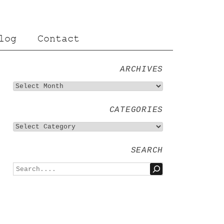
log
Contact
ARCHIVES
CATEGORIES
SEARCH