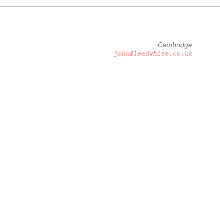
Cambridge
john@leadwhite.co.uk