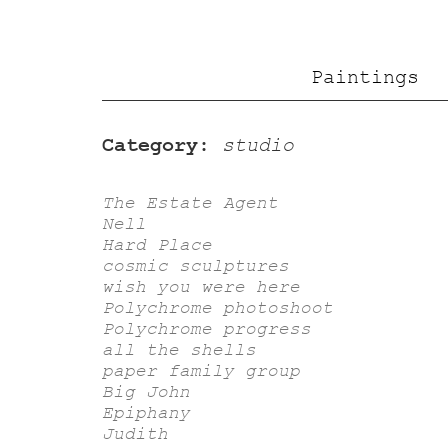
Paintings
Category:
studio
The Estate Agent
Nell
Hard Place
cosmic sculptures
wish you were here
Polychrome photoshoot
Polychrome progress
all the shells
paper family group
Big John
Epiphany
Judith