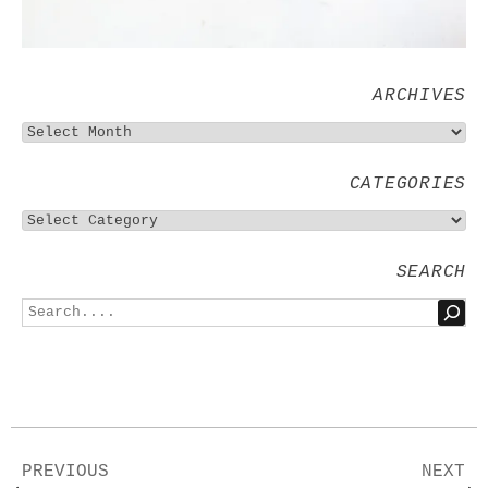
ARCHIVES
CATEGORIES
SEARCH
PREVIOUS
NEXT