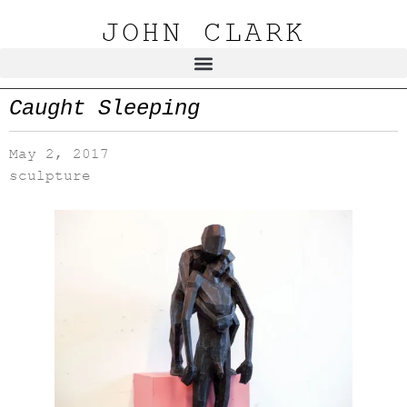
JOHN CLARK
Caught Sleeping
May 2, 2017
sculpture