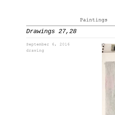
Paintings
Drawings 27,28
September 6, 2016
drawing