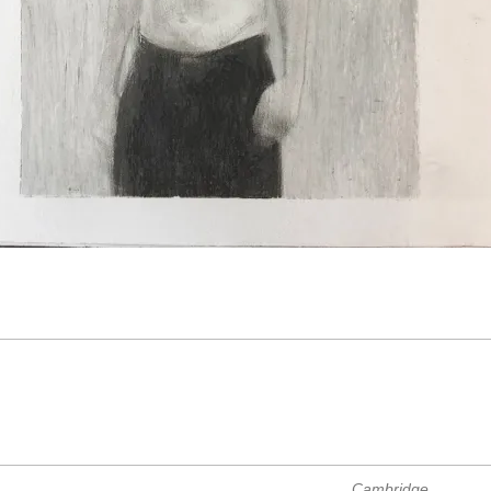
Cambridge