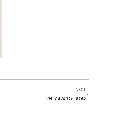
NEXT
The naughty step