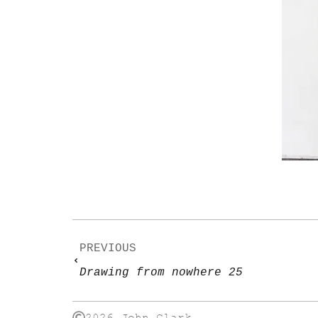
PREVIOUS
Drawing from nowhere 25
2026 John Clark