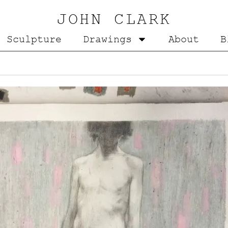
JOHN CLARK
Sculpture
Drawings
About
B