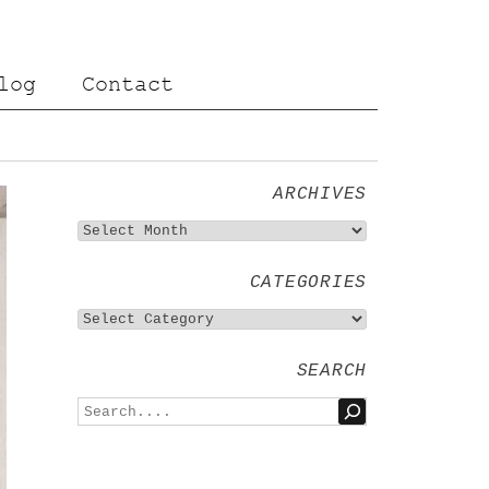
log
Contact
ARCHIVES
CATEGORIES
SEARCH