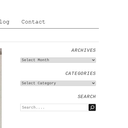
log
Contact
ARCHIVES
CATEGORIES
SEARCH