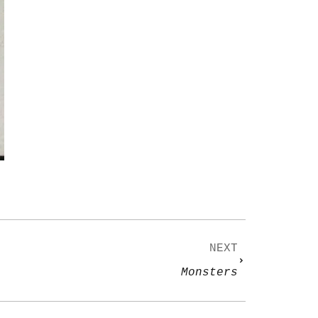
NEXT
Monsters