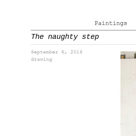
Paintings
The naughty step
September 6, 2016
drawing