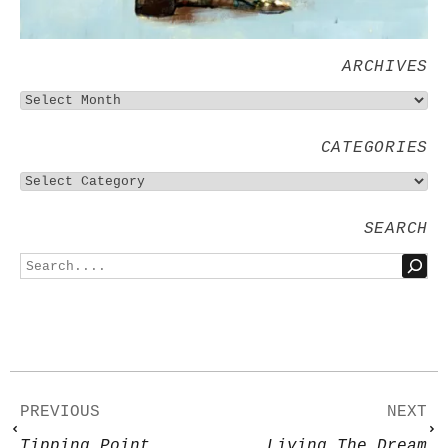
ARCHIVES
CATEGORIES
SEARCH
PREVIOUS
NEXT
Tipping Point
Living The Dream