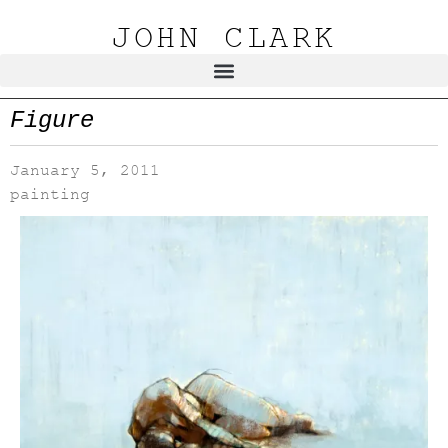
JOHN CLARK
Figure
January 5, 2011
painting