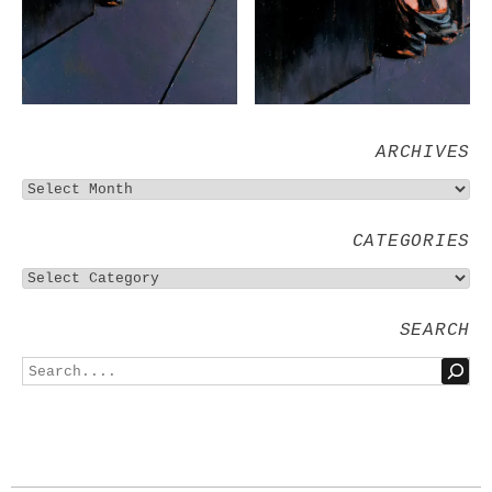
ARCHIVES
CATEGORIES
SEARCH