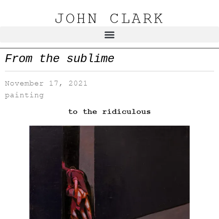
JOHN CLARK
From the sublime
November 17, 2021
painting
to the ridiculous