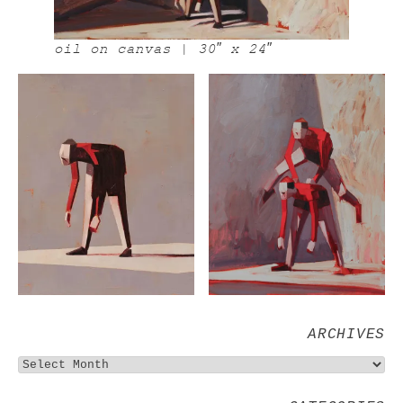
oil on canvas | 30″ x 24″
ARCHIVES