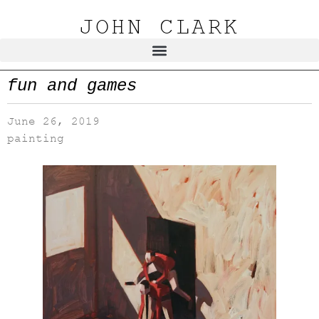
JOHN CLARK
fun and games
June 26, 2019
painting