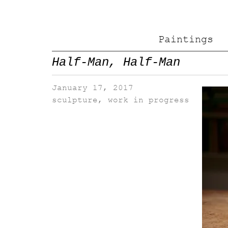
Paintings
Half-Man, Half-Man
January 17, 2017
sculpture
,
work in progress