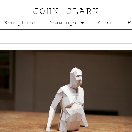
JOHN CLARK
Sculpture
Drawings
About
B