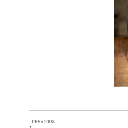
PREVIOUS