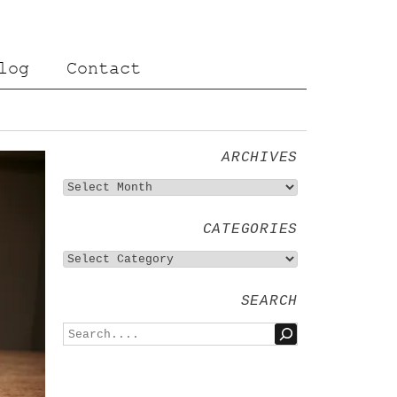
log
Contact
ARCHIVES
CATEGORIES
SEARCH