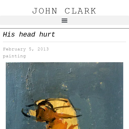
JOHN CLARK
His head hurt
February 5, 2013
painting