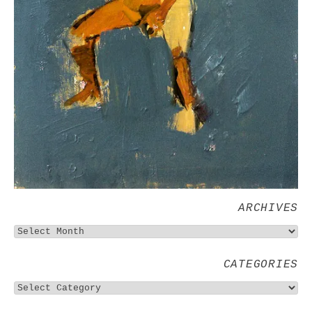
ARCHIVES
CATEGORIES