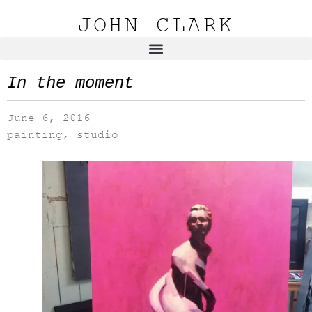
JOHN CLARK
In the moment
June 6, 2016
painting
,
studio