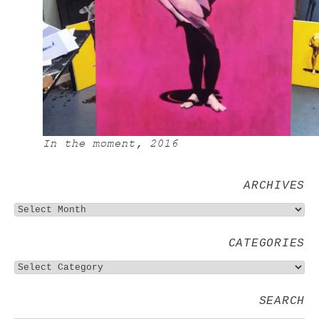
In the moment, 2016
ARCHIVES
CATEGORIES
SEARCH