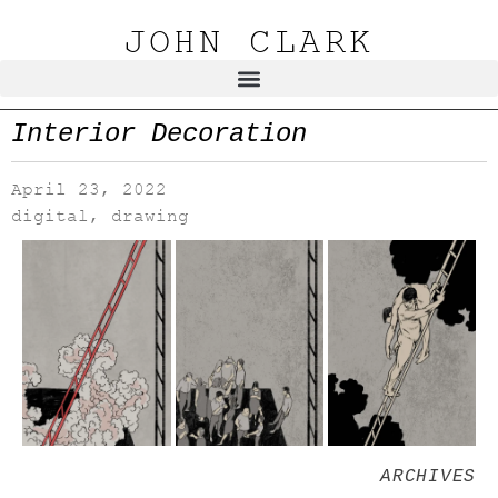
JOHN CLARK
Interior Decoration
April 23, 2022
digital
,
drawing
ARCHIVES