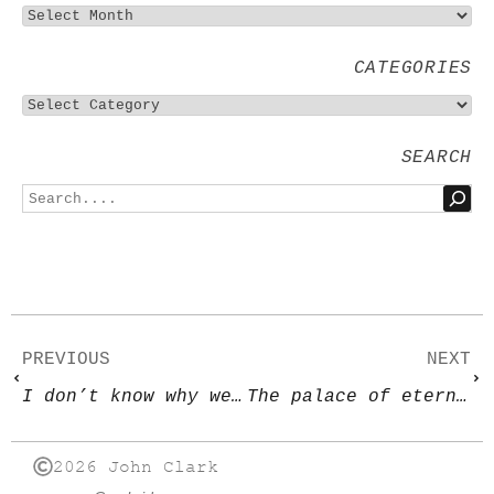
CATEGORIES
SEARCH
PREVIOUS
NEXT
I don’t know why we’re here, but I’m pretty sure it’s not to enjoy ourselves
The palace of eternity
2026 John Clark