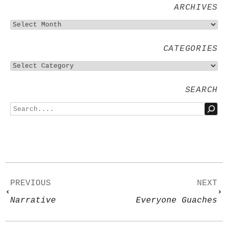
ARCHIVES
CATEGORIES
SEARCH
PREVIOUS
NEXT
Narrative
Everyone Guaches