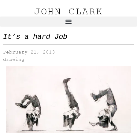
JOHN CLARK
It’s a hard Job
February 21, 2013
drawing