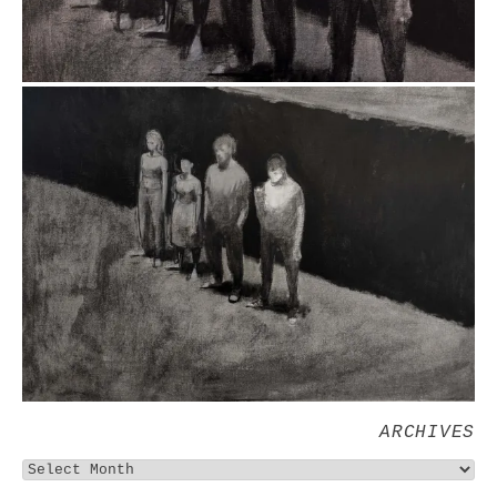
ARCHIVES