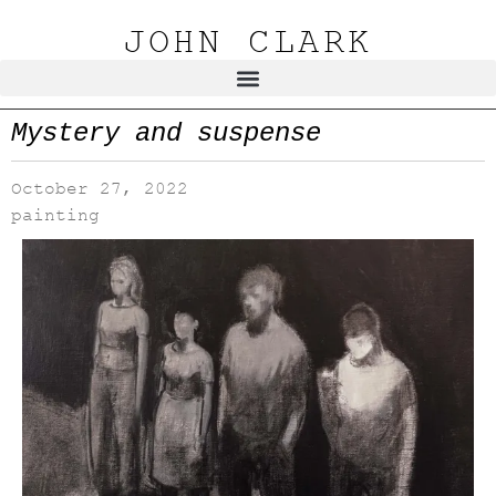
JOHN CLARK
Mystery and suspense
October 27, 2022
painting