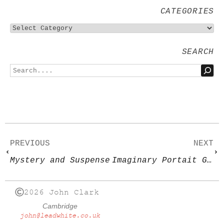
CATEGORIES
SEARCH
PREVIOUS
NEXT
Mystery and Suspense
Imaginary Portait Group
2026 John Clark
Cambridge
john@leadwhite.co.uk