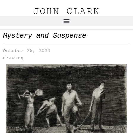
JOHN CLARK
Mystery and Suspense
October 25, 2022
drawing