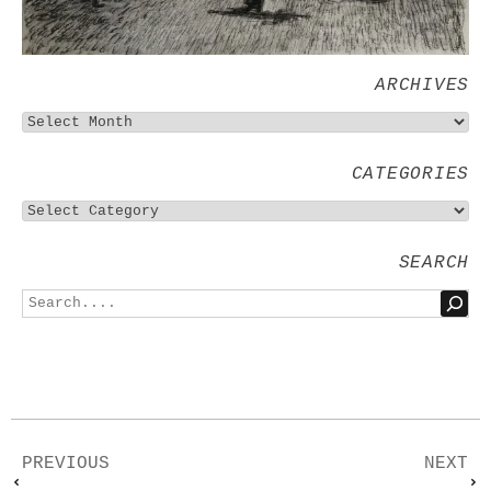
ARCHIVES
CATEGORIES
SEARCH
PREVIOUS
NEXT