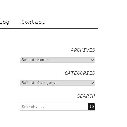
log
Contact
ARCHIVES
CATEGORIES
SEARCH