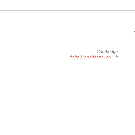
Cambridge
john@leadwhite.co.uk