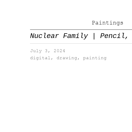
Paintings
Nuclear Family | Pencil,
July 3, 2024
digital
,
drawing
,
painting