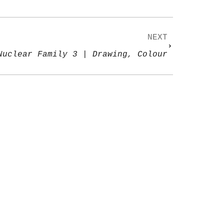
NEXT
Nuclear Family 3 | Drawing, Colour