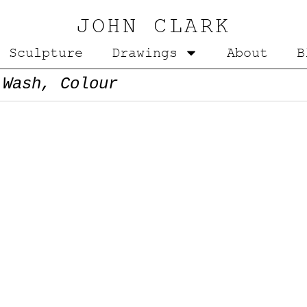
JOHN CLARK
Sculpture
Drawings
About
B
 Wash, Colour