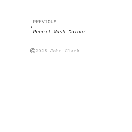
PREVIOUS
Pencil Wash Colour
2026 John Clark