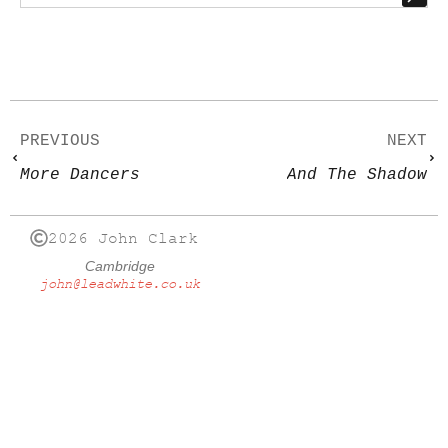
PREVIOUS
NEXT
More Dancers
And The Shadow
2026 John Clark
Cambridge
john@leadwhite.co.uk