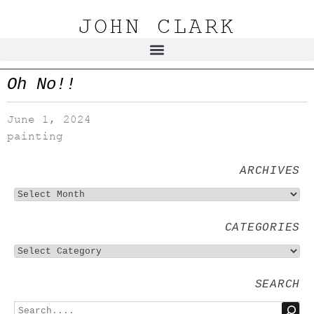
JOHN CLARK
Oh No!!
June 1, 2024
painting
ARCHIVES
CATEGORIES
SEARCH