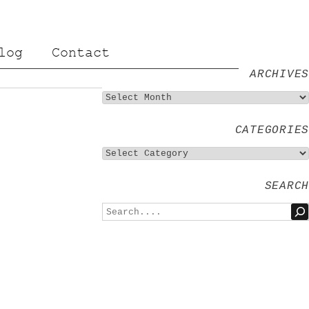
log
Contact
ARCHIVES
CATEGORIES
SEARCH