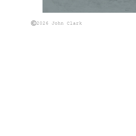
2026 John Clark