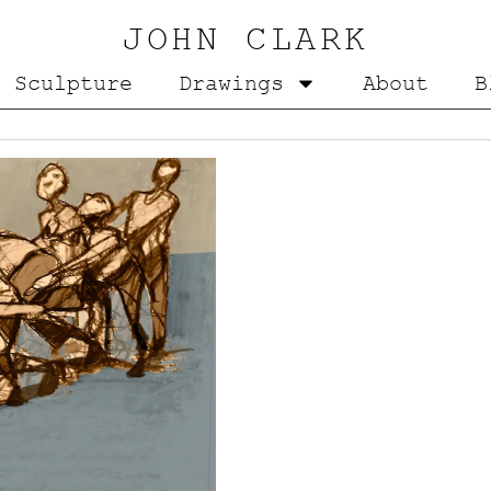
JOHN CLARK
Sculpture
Drawings
About
B