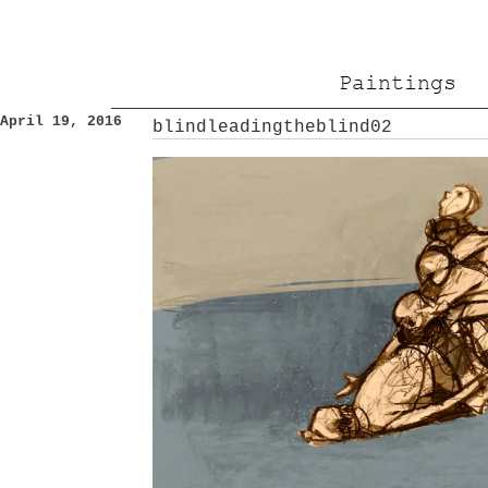
Paintings
April 19, 2016
blindleadingtheblind02