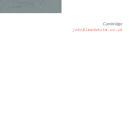
Cambridge
john@leadwhite.co.uk