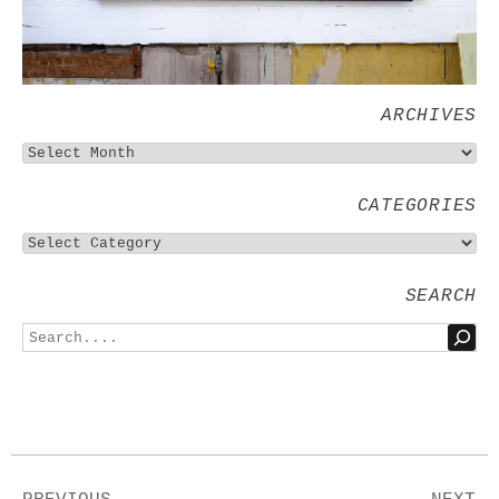
ARCHIVES
CATEGORIES
SEARCH