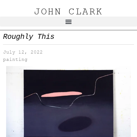
JOHN CLARK
Roughly This
July 12, 2022
painting