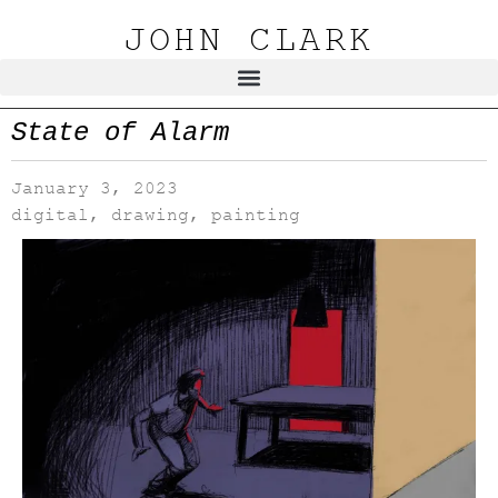
JOHN CLARK
State of Alarm
January 3, 2023
digital
,
drawing
,
painting