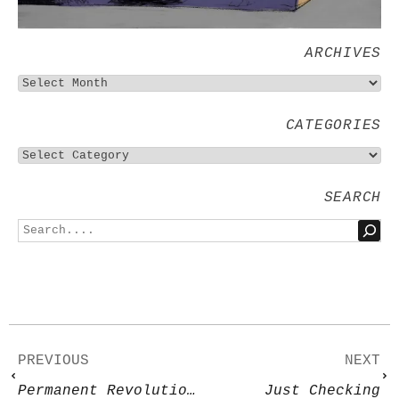
ARCHIVES
CATEGORIES
SEARCH
PREVIOUS
NEXT
Permanent Revolution 2
Just Checking