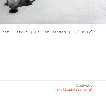
 for ‘Later’ | Oil on Canvas | 16″ x 12″
Cambridge
john@leadwhite.co.uk