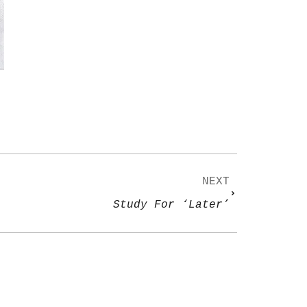
NEXT
Study For ‘Later’