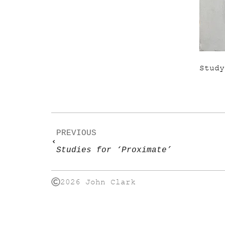
Study
PREVIOUS
Studies for ‘Proximate’
2026 John Clark