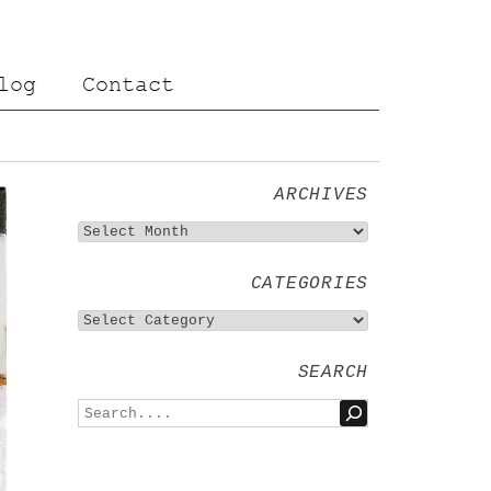
log
Contact
ARCHIVES
CATEGORIES
SEARCH