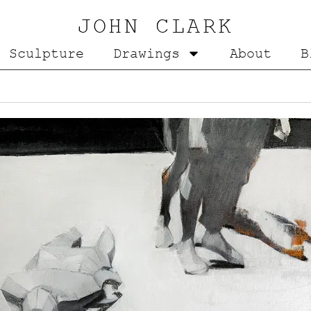
JOHN CLARK
Sculpture
Drawings
About
B