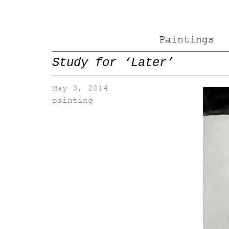
Paintings
Study for ‘Later’
May 3, 2014
painting