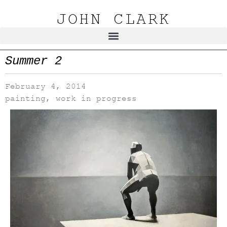
JOHN CLARK
Summer 2
February 4, 2014
painting
,
work in progress