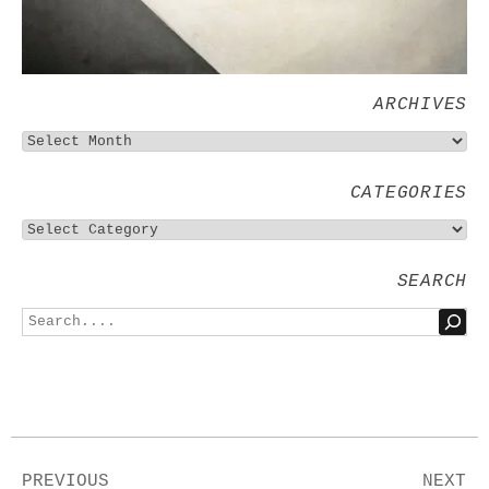
ARCHIVES
CATEGORIES
SEARCH
PREVIOUS
NEXT