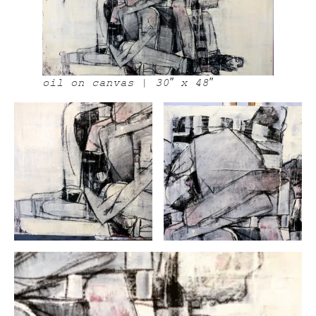
oil on canvas | 30″ x 48″