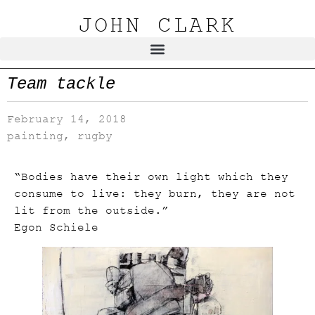
JOHN CLARK
Team tackle
February 14, 2018
painting
,
rugby
“Bodies have their own light which they
consume to live: they burn, they are not
lit from the outside.”
Egon Schiele