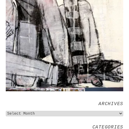
ARCHIVES
CATEGORIES