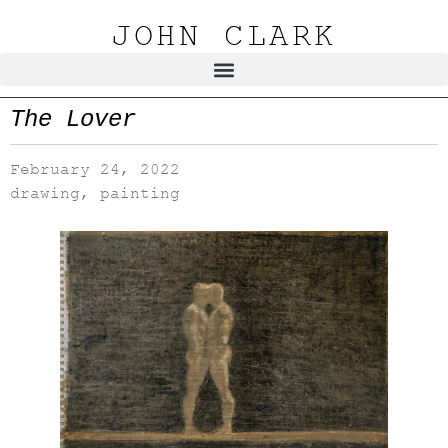
JOHN CLARK
The Lover
February 24, 2022
drawing
,
painting