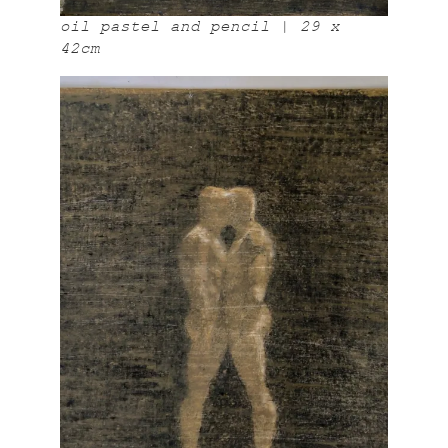
oil pastel and pencil | 29 x
42cm