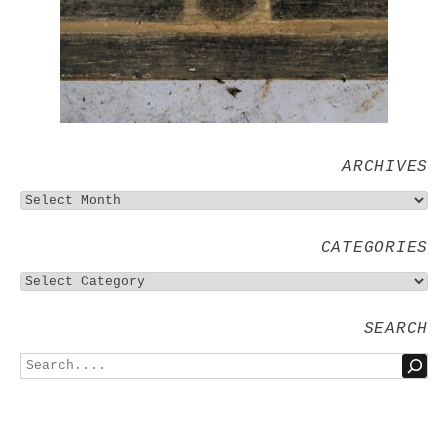
ARCHIVES
CATEGORIES
SEARCH