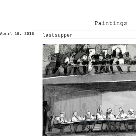
Paintings
April 19, 2016
lastsupper