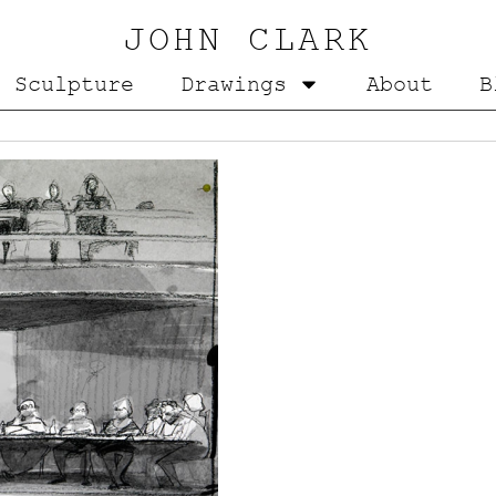
JOHN CLARK
Sculpture
Drawings
About
B