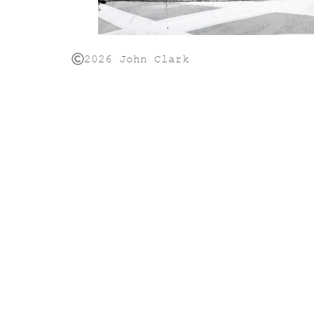
2026 John Clark