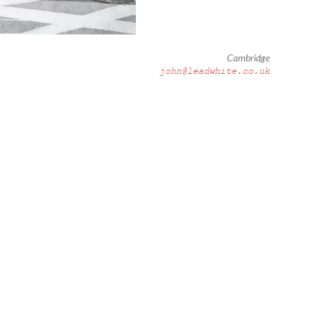
Cambridge
john@leadwhite.co.uk