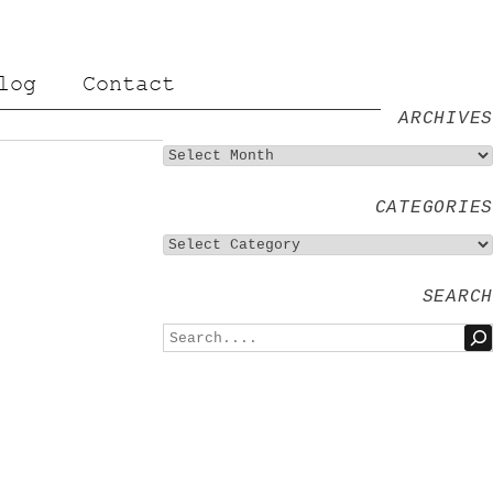
log
Contact
ARCHIVES
CATEGORIES
SEARCH