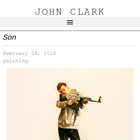
JOHN CLARK
Son
February 28, 2016
painting