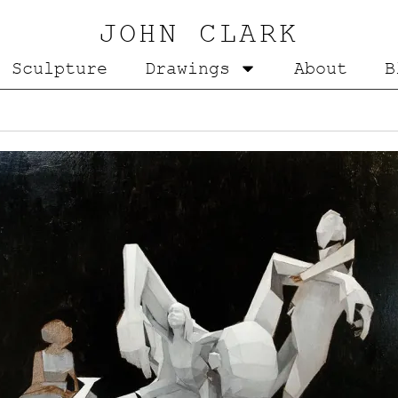
JOHN CLARK
Sculpture
Drawings
About
B