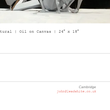
tural | Oil on Canvas | 24″ x 18″
Cambridge
john@leadwhite.co.uk