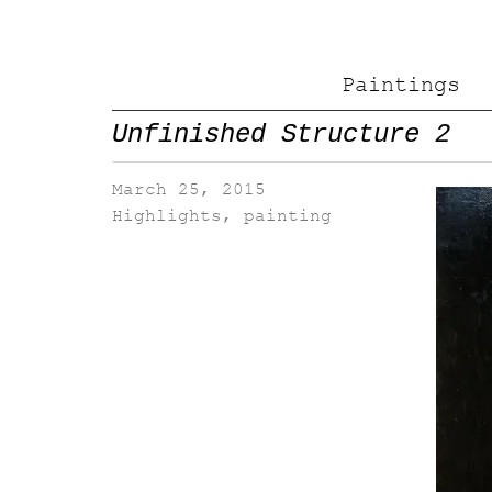
Paintings
Unfinished Structure 2
March 25, 2015
Highlights
,
painting