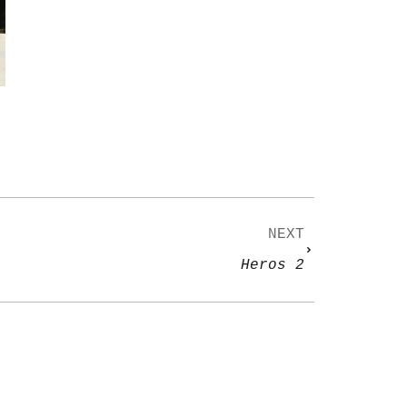
NEXT
Heros 2