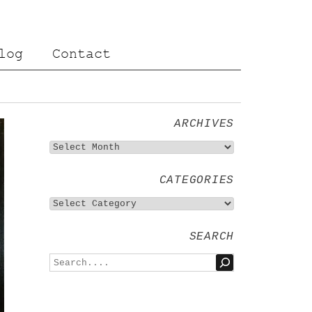
log
Contact
ARCHIVES
CATEGORIES
SEARCH