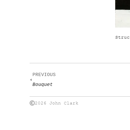
Struc
PREVIOUS
Bouquet
2026 John Clark