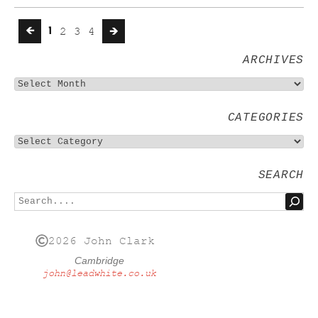
2
3
4
🡺
🡸
1
ARCHIVES
CATEGORIES
SEARCH
2026 John Clark
Cambridge
john@leadwhite.co.uk