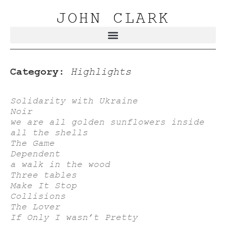
JOHN CLARK
Category:
Highlights
Solidarity with Ukraine
Noir
we are all golden sunflowers inside
all the shells
The Game
Dependent
a walk in the wood
Three tables
Make It Stop
Collisions
The Lover
If Only I wasn’t Pretty