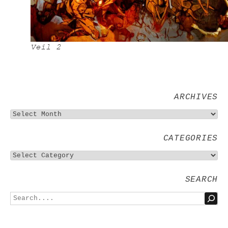
Veil 2
ARCHIVES
CATEGORIES
SEARCH