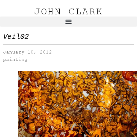
JOHN CLARK
Veil02
January 10, 2012
painting