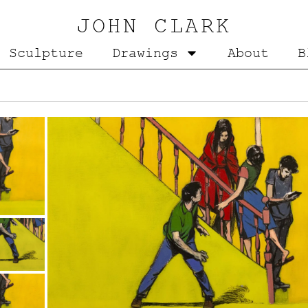
JOHN CLARK
Sculpture
Drawings
About
B