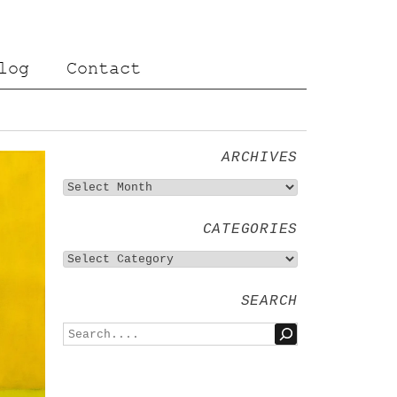
log
Contact
ARCHIVES
CATEGORIES
SEARCH