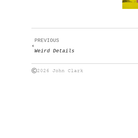
PREVIOUS
Weird Details
2026 John Clark