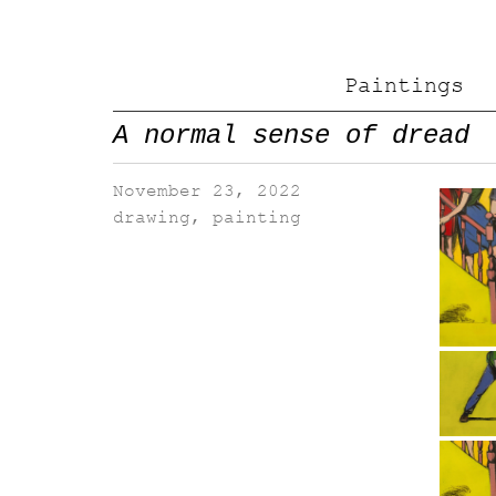
Paintings
A normal sense of dread
November 23, 2022
drawing
,
painting