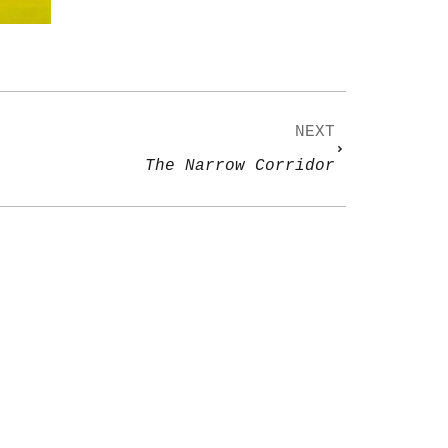
NEXT
The Narrow Corridor