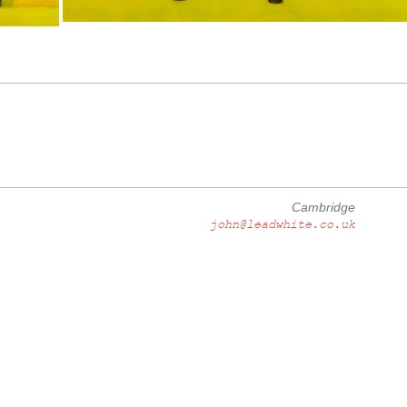
Cambridge
john@leadwhite.co.uk