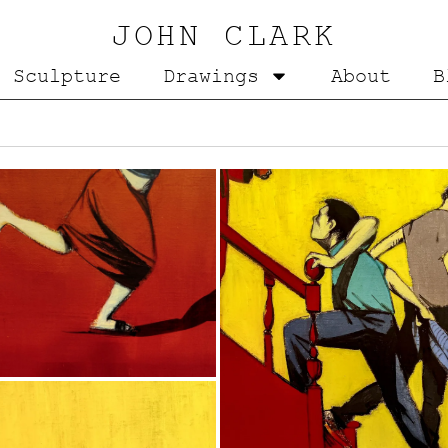
JOHN CLARK
Sculpture
Drawings
About
B