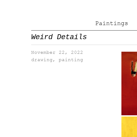
Paintings
Weird Details
November 22, 2022
drawing
,
painting