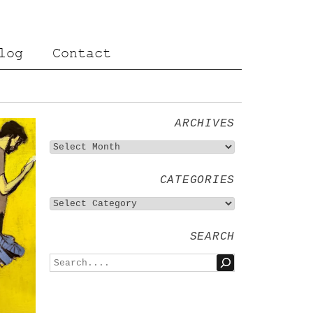
log
Contact
ARCHIVES
CATEGORIES
SEARCH