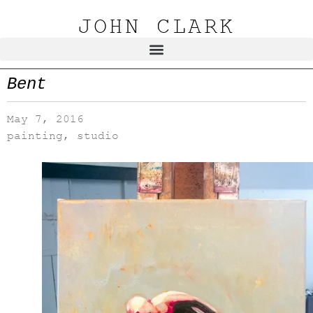
JOHN CLARK
Bent
May 7, 2016
painting
,
studio