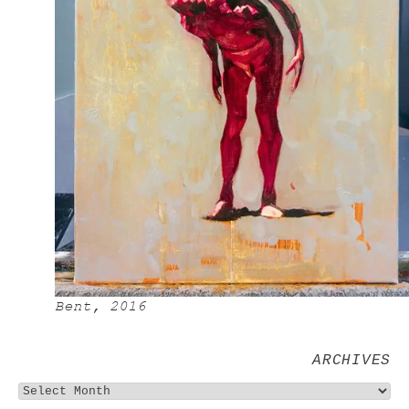
Bent, 2016
ARCHIVES