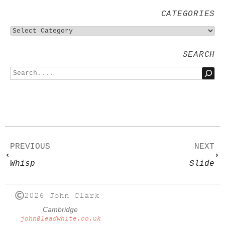
CATEGORIES
SEARCH
PREVIOUS
NEXT
Whisp
Slide
2026 John Clark
Cambridge
john@leadwhite.co.uk