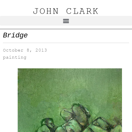
JOHN CLARK
Bridge
October 8, 2013
painting