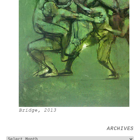
Bridge, 2013
ARCHIVES