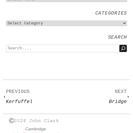
CATEGORIES
SEARCH
PREVIOUS
NEXT
Kerfuffel
Bridge
2026 John Clark
Cambridge