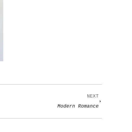
NEXT
Modern Romance