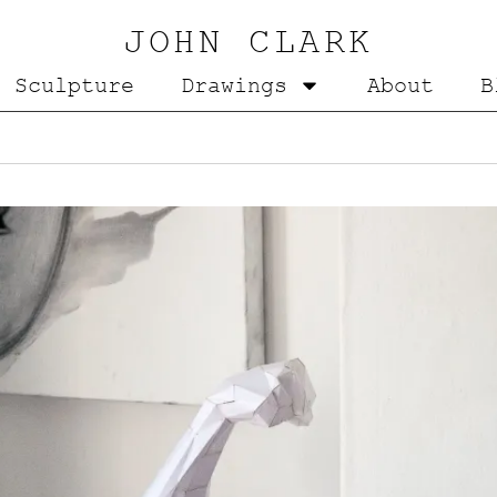
JOHN CLARK
Sculpture
Drawings
About
B