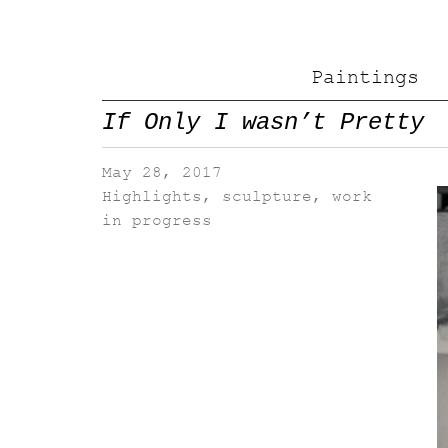
Paintings
If Only I wasn’t Pretty
May 28, 2017
Highlights
,
sculpture
,
work
in progress