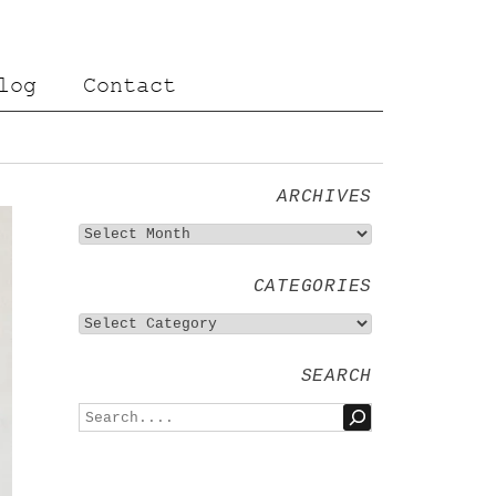
log
Contact
ARCHIVES
CATEGORIES
SEARCH