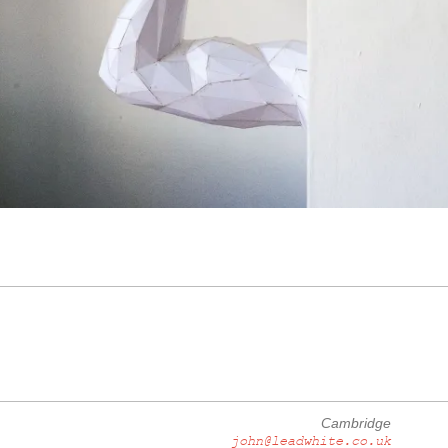
Cambridge
john@leadwhite.co.uk