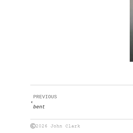
PREVIOUS
bent
2026 John Clark