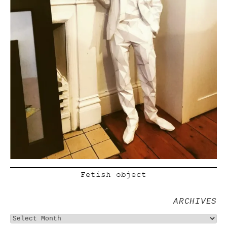
Fetish object
ARCHIVES