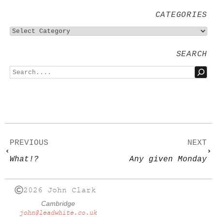
CATEGORIES
SEARCH
PREVIOUS
NEXT
What!?
Any given Monday
2026 John Clark
Cambridge
john@leadwhite.co.uk