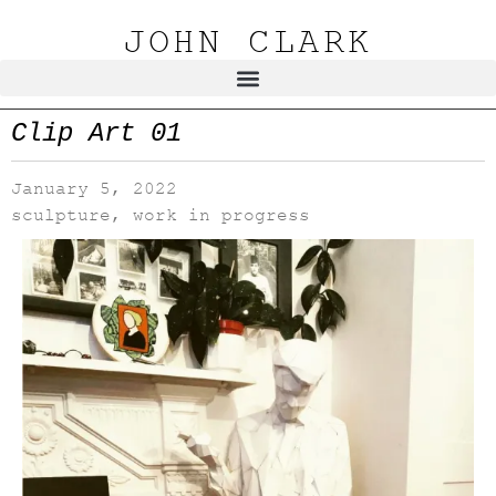
JOHN CLARK
Clip Art 01
January 5, 2022
sculpture
,
work in progress