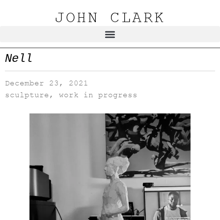
JOHN CLARK
Nell
December 23, 2021
sculpture
,
work in progress