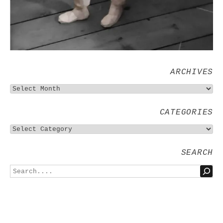
ARCHIVES
CATEGORIES
SEARCH