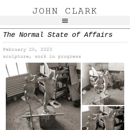
JOHN CLARK
The Normal State of Affairs
February 20, 2023
sculpture
,
work in progress