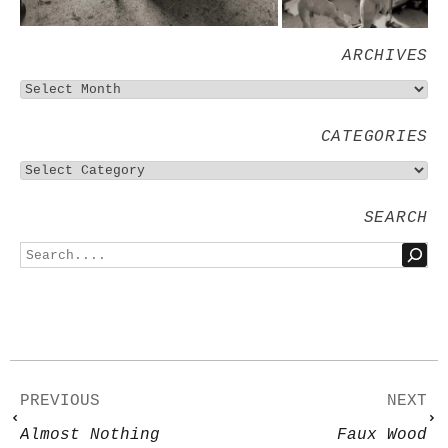
ARCHIVES
CATEGORIES
SEARCH
PREVIOUS
NEXT
Almost Nothing
Faux Wood