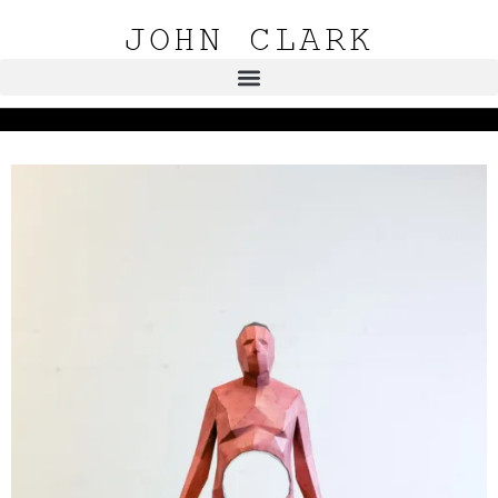
JOHN CLARK