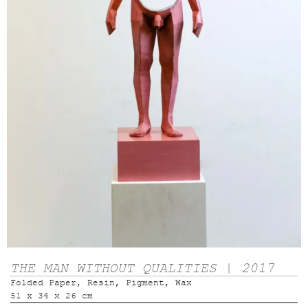
THE MAN WITHOUT QUALITIES | 2017
Folded Paper, Resin, Pigment, Wax
51 x 34 x 26 cm