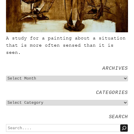
A study for a painting about a situation
that is more often sensed than it is
seen.
ARCHIVES
CATEGORIES
SEARCH