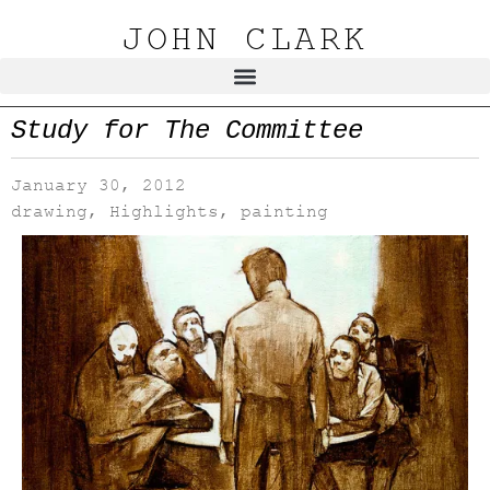
JOHN CLARK
Study for The Committee
January 30, 2012
drawing
,
Highlights
,
painting