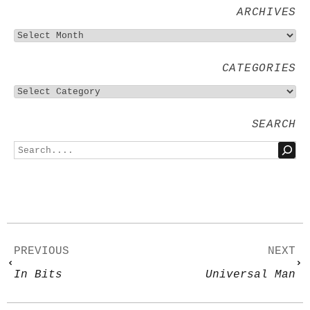
ARCHIVES
CATEGORIES
SEARCH
PREVIOUS
NEXT
In Bits
Universal Man