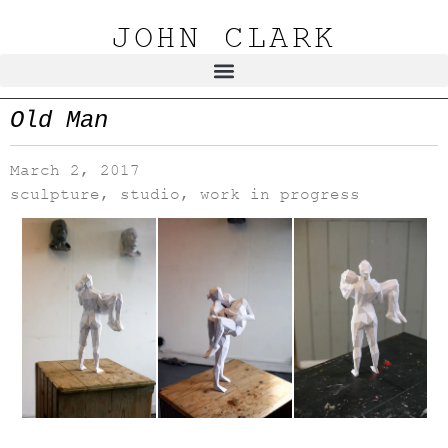
JOHN CLARK
Old Man
March 2, 2017
sculpture
,
studio
,
work in progress