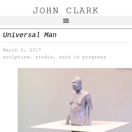
JOHN CLARK
Universal Man
March 2, 2017
sculpture
,
studio
,
work in progress