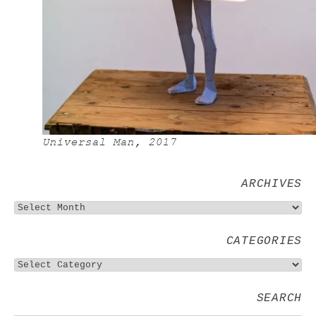
Universal Man, 2017
ARCHIVES
CATEGORIES
SEARCH