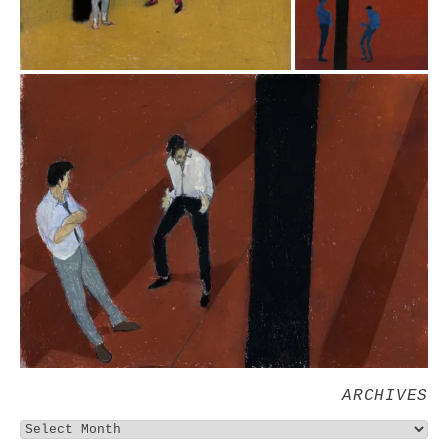
ARCHIVES