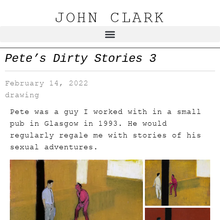
JOHN CLARK
Pete’s Dirty Stories 3
February 14, 2022
drawing
Pete was a guy I worked with in a small
pub in Glasgow in 1993. He would
regularly regale me with stories of his
sexual adventures.