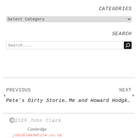
CATEGORIES
SEARCH
PREVIOUS
NEXT
Pete’s Dirty Stories 2
Me and Howard Hodgkin
2026 John Clark
Cambridge
john@leadwhite.co.uk