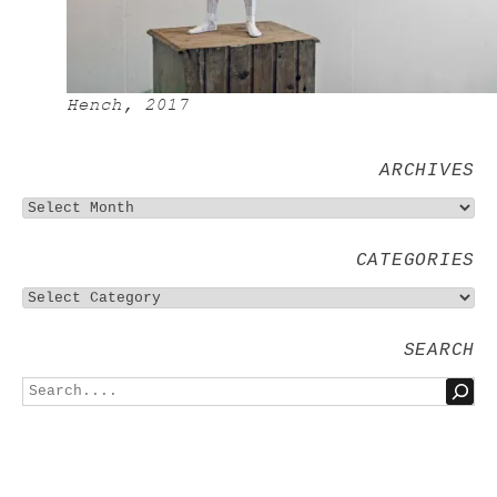
Hench, 2017
ARCHIVES
CATEGORIES
SEARCH