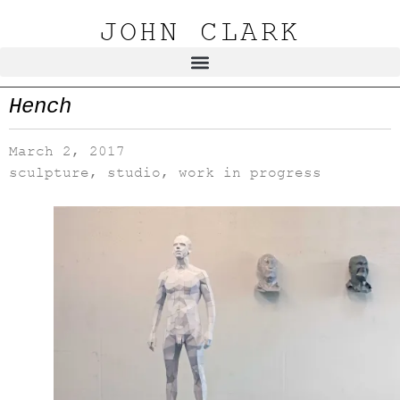
JOHN CLARK
Hench
March 2, 2017
sculpture
,
studio
,
work in progress